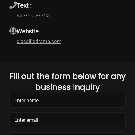
Text :
437-500-7723
Website
classifiedrama.com
Fill out the form below for any
business inquiry