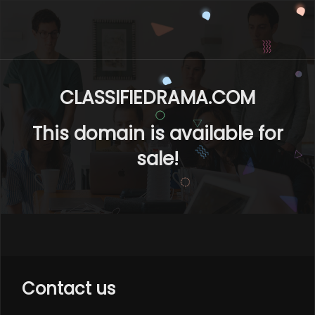
CLASSIFIEDRAMA.COM
This domain is available for
sale!
Contact us