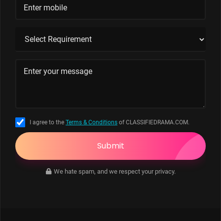
I agree to the
Terms & Conditions
of CLASSIFIEDRAMA.COM.
Submit
We hate spam, and we respect your privacy.